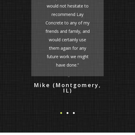
e to
fair too. We will
y
definitely use this
f my
company again! A++”
, and
use
Lacey (St. Charles,
IL)
any
ight
omery,