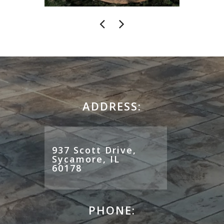
ADDRESS:
937 Scott Drive,
Sycamore, IL
60178
PHONE: