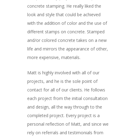
concrete stamping. He really liked the
look and style that could be achieved
with the addition of color and the use of
different stamps on concrete. Stamped
and/or colored concrete takes on a new
life and mirrors the appearance of other,
more expensive, materials.
Matt is highly involved with all of our
projects, and he is the sole point of
contact for all of our clients. He follows
each project from the initial consultation
and design, all the way through to the
completed project. Every project is a
personal reflection of Matt, and since we
rely on referrals and testimonials from