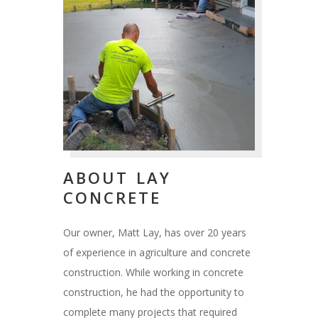
ABOUT LAY
CONCRETE
Our owner, Matt Lay, has over 20 years
of experience in agriculture and concrete
construction. While working in concrete
construction, he had the opportunity to
complete many projects that required