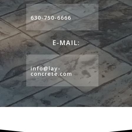
630-750-6666
E-MAIL:
info@lay-
concrete.com