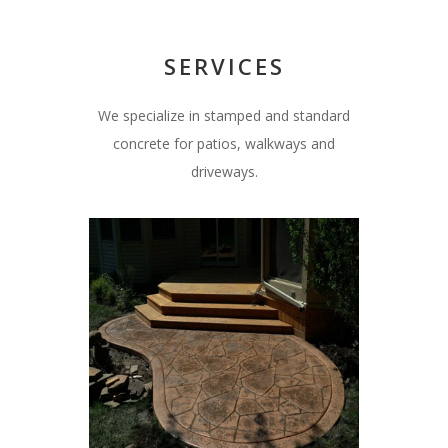
SERVICES
We specialize in stamped and standard
concrete for patios, walkways and
driveways.